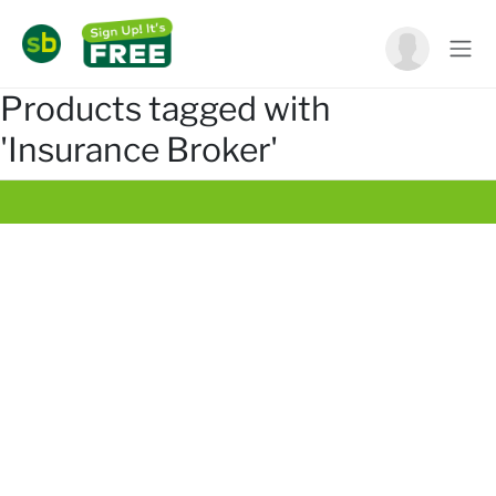
Products tagged with
'Insurance Broker'