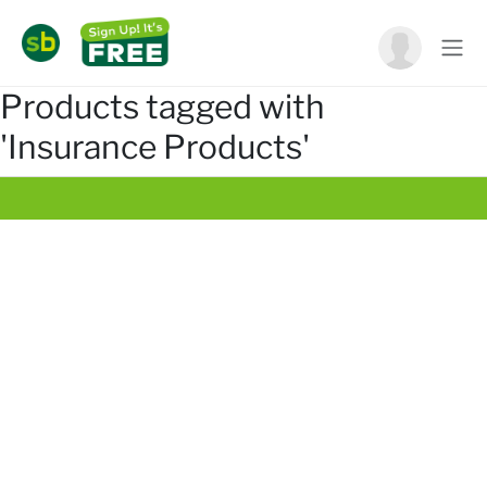
Products tagged with
'Insurance Products'