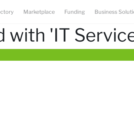
ectory
Marketplace
Funding
Business Solut
with 'IT Service