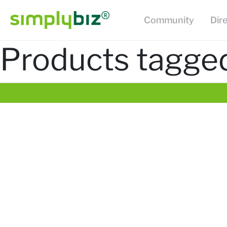
Community
Dir
Products tagged 