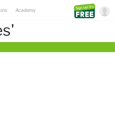
ions
Academy
s'