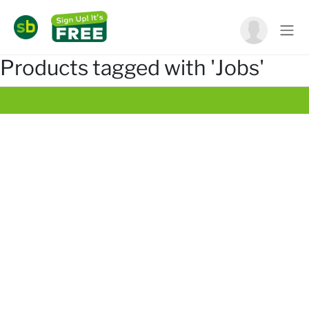
Products tagged with 'Jobs'