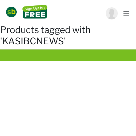
Products tagged with
'KASIBCNEWS'