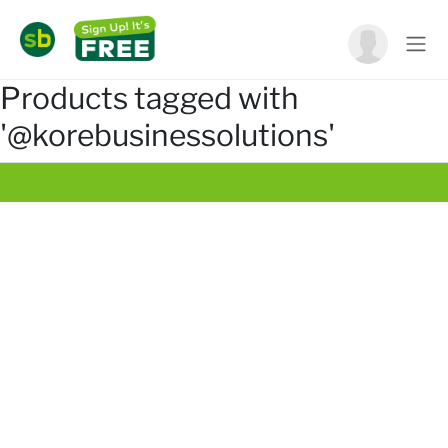
Products tagged with
'@korebusinessolutions'