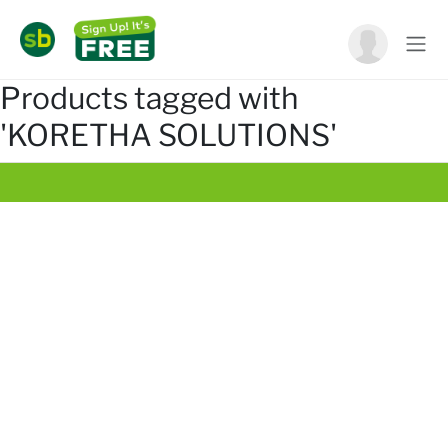
Products tagged with
'KORETHA SOLUTIONS'