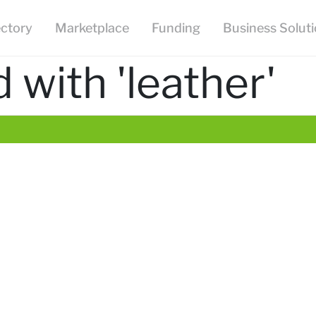
ectory
Marketplace
Funding
Business Solut
with 'leather'