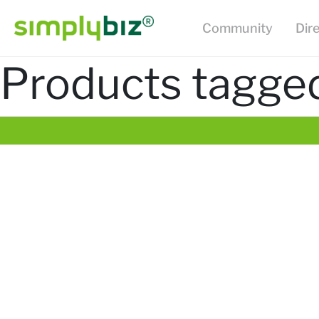
Community
Dir
Products tagged 