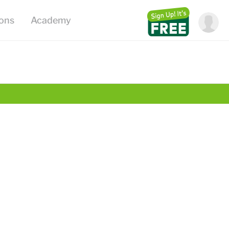
ions
Academy