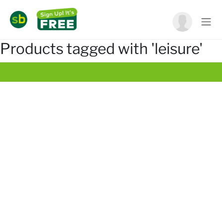
Products tagged with 'leisure'