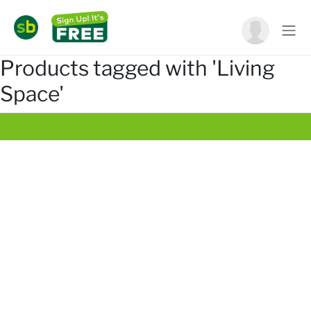
Products tagged with 'Living
Space'