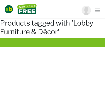
Products tagged with 'Lobby
Furniture & Décor'