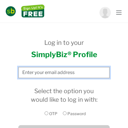
Log in to your
SimplyBiz® Profile
Select the option you
would like to log in with:
OTP
Password