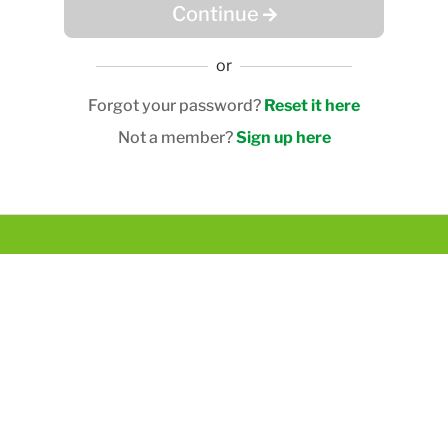
Continue
or
Forgot your password?
Reset it here
Not a member?
Sign up here