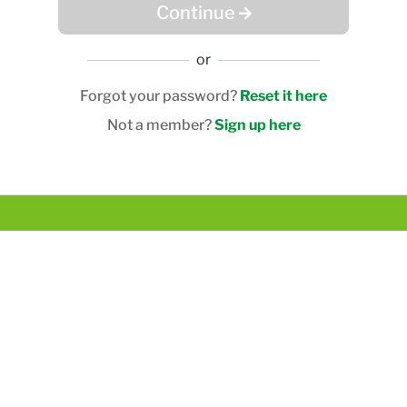
Continue
or
Forgot your password?
Reset it here
Not a member?
Sign up here