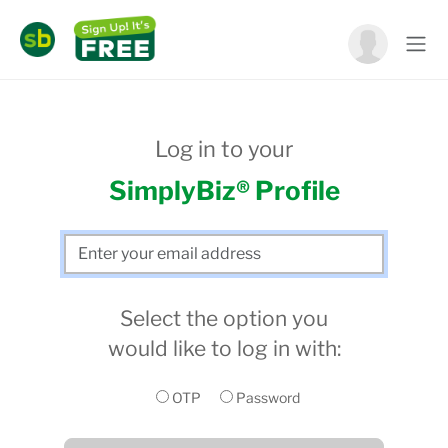
Log in to your
SimplyBiz® Profile
Select the option you
would like to log in with:
OTP
Password