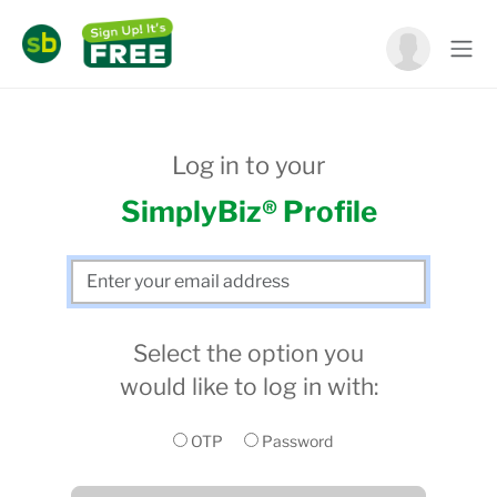
Log in to your
SimplyBiz® Profile
Select the option you
would like to log in with:
OTP
Password