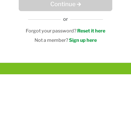
Continue
or
Forgot your password?
Reset it here
Not a member?
Sign up here