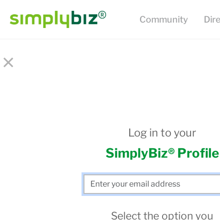
Community
Dir
×
Log in to your
SimplyBiz® Profile
Select the option you