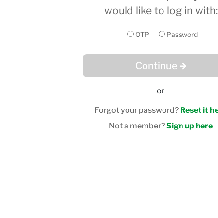
would like to log in with:
OTP
Password
Continue
or
Forgot your password?
Reset it h
Not a member?
Sign up here