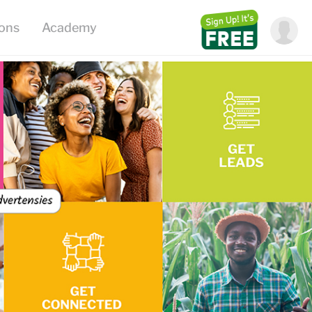
ions
Academy