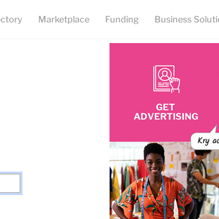
ectory
Marketplace
Funding
Business Solut