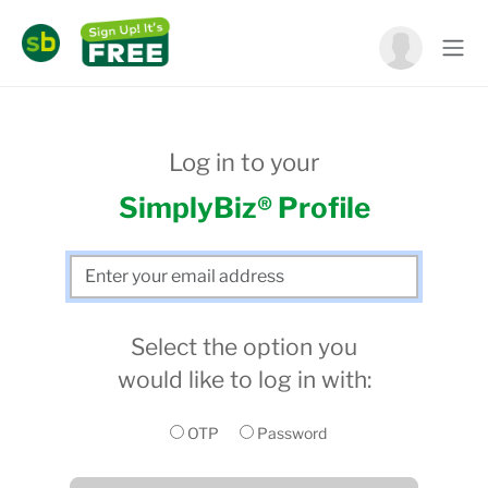
Log in to your
SimplyBiz® Profile
Select the option you
would like to log in with:
OTP
Password