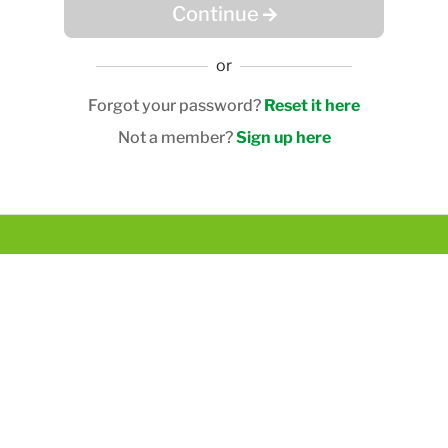
Continue
or
Forgot your password?
Reset it here
Not a member?
Sign up here