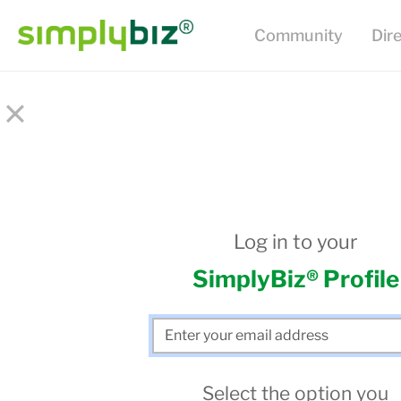
Community
Dir
×
Log in to your
SimplyBiz® Profile
Select the option you