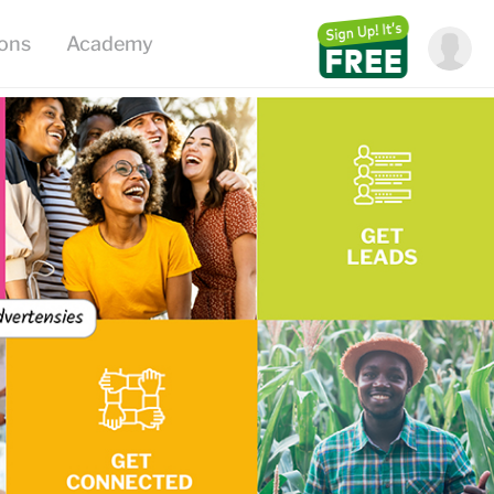
ions
Academy