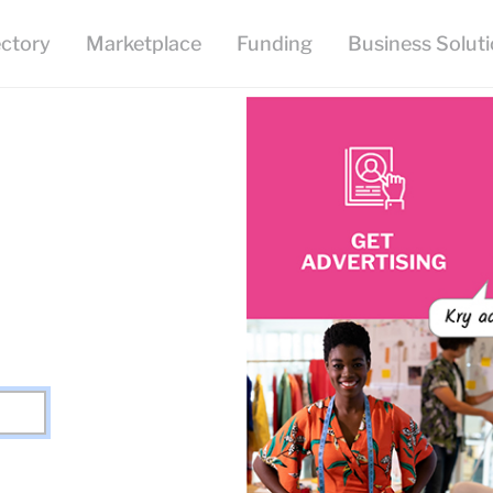
ectory
Marketplace
Funding
Business Solut