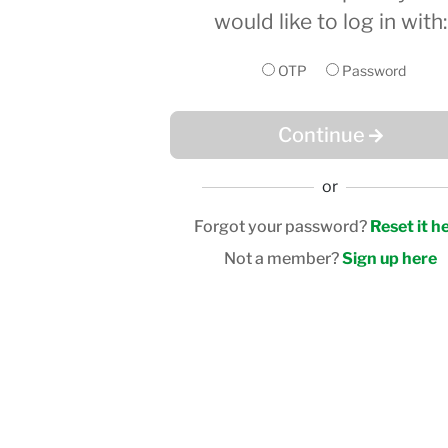
would like to log in with:
OTP
Password
Continue
or
Forgot your password?
Reset it h
Not a member?
Sign up here