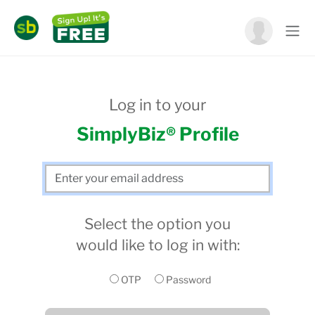
Log in to your
SimplyBiz® Profile
Select the option you
would like to log in with:
OTP
Password