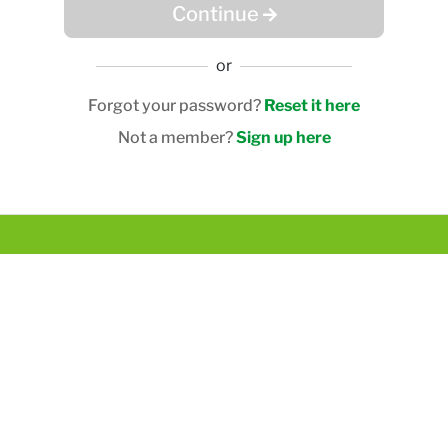
Continue
or
Forgot your password?
Reset it here
Not a member?
Sign up here