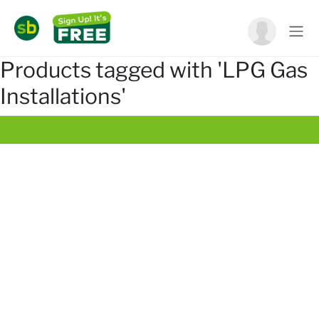
Products tagged with 'LPG Gas
Installations'