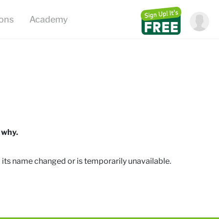
ions
Academy
 why.
 its name changed or is temporarily unavailable
.