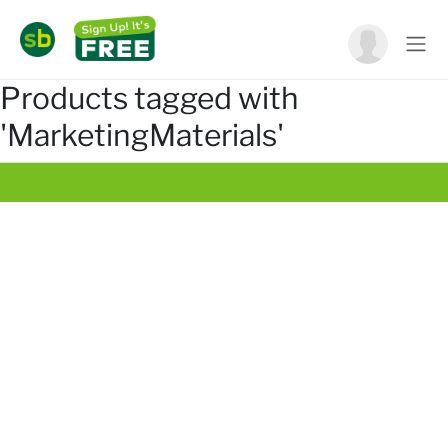
Products tagged with
'MarketingMaterials'