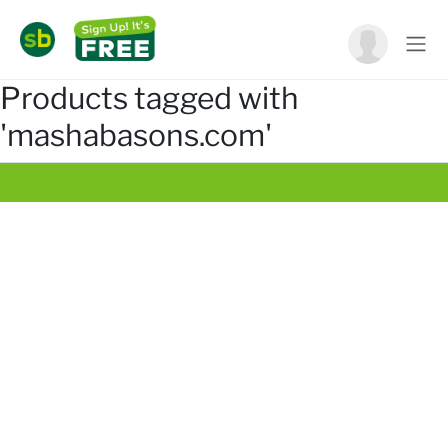
Products tagged with
'mashabasons.com'