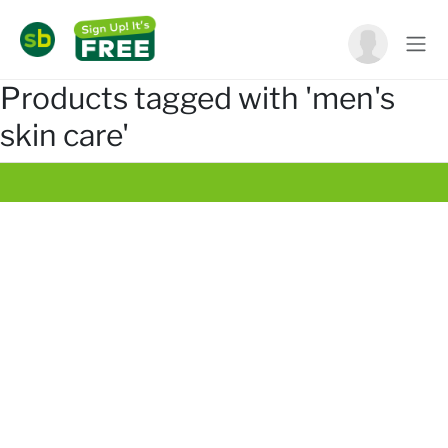
Products tagged with 'men's
skin care'