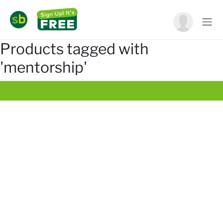
Products tagged with
'mentorship'