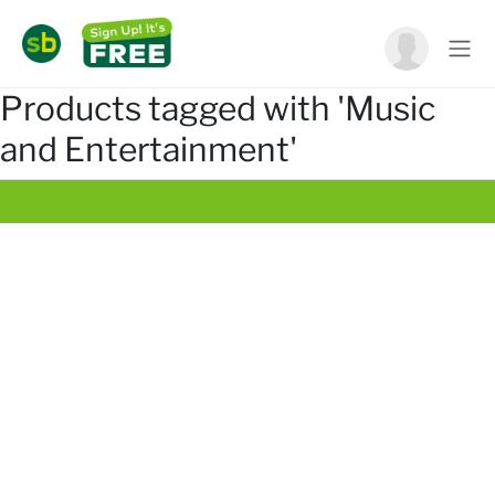
Products tagged with 'Music
and Entertainment'