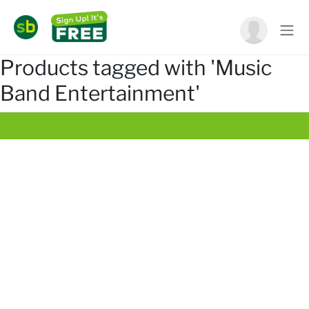
Products tagged with 'Music
Band Entertainment'