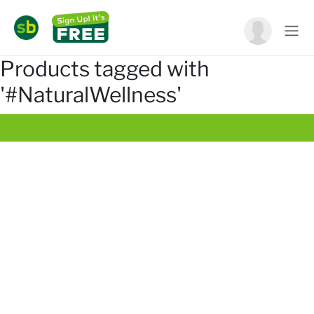
Products tagged with
'#NaturalWellness'