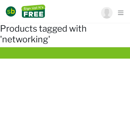
Products tagged with
'networking'