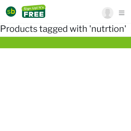
Products tagged with 'nutrtion'