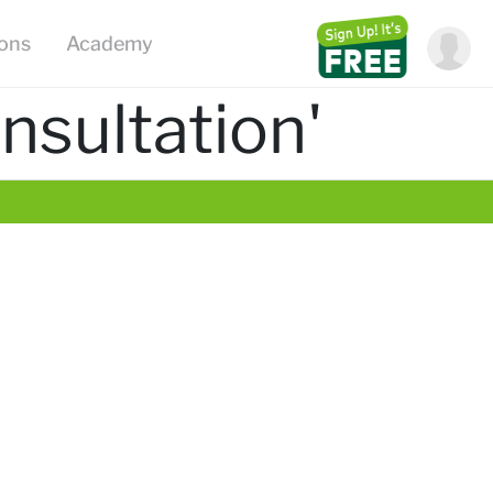
ions
Academy
nsultation'