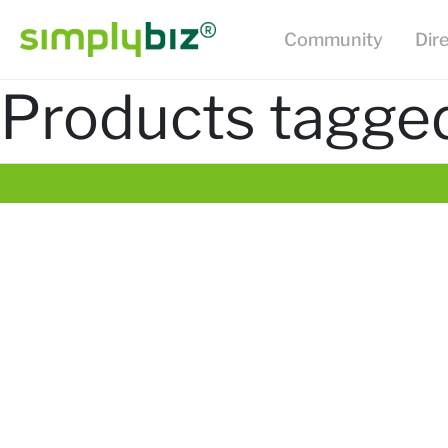
Community
Dir
Products tagged