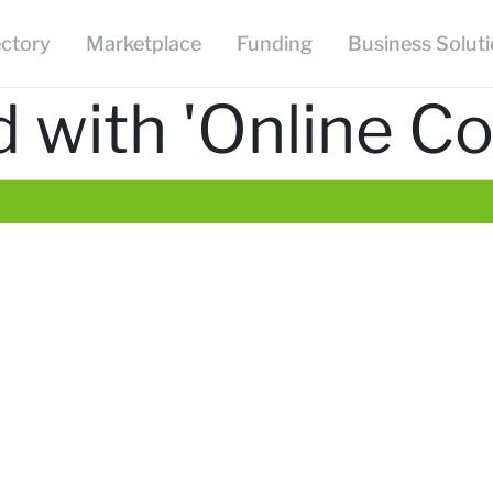
ectory
Marketplace
Funding
Business Solut
 with 'Online Co