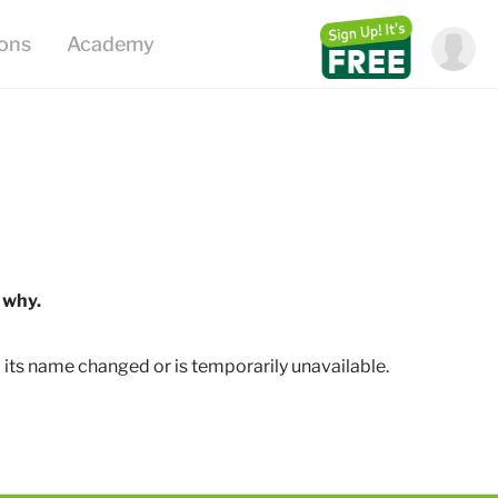
ions
Academy
 why.
 its name changed or is temporarily unavailable
.