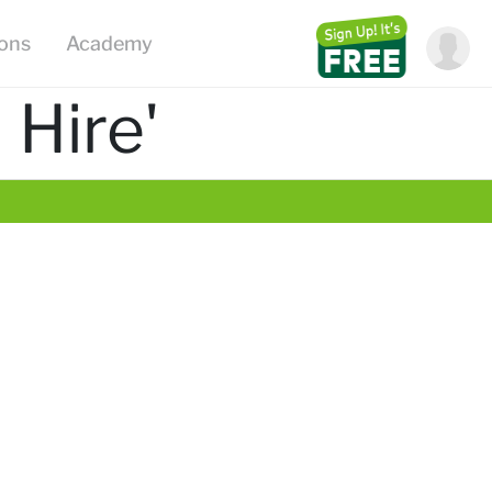
ions
Academy
 Hire'