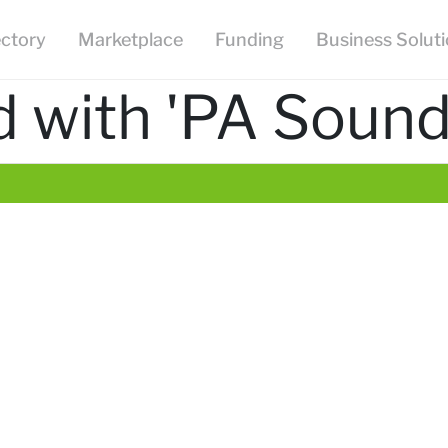
ectory
Marketplace
Funding
Business Solut
 with 'PA Sound