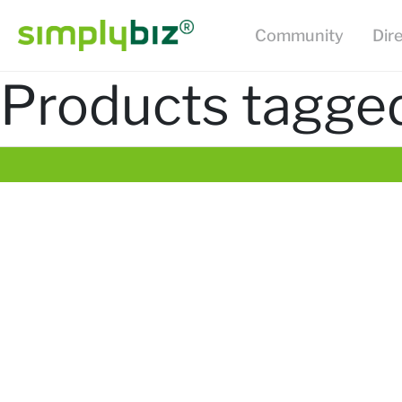
Community
Dir
Products tagged