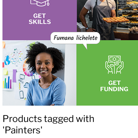
Products tagged with
'Painters'