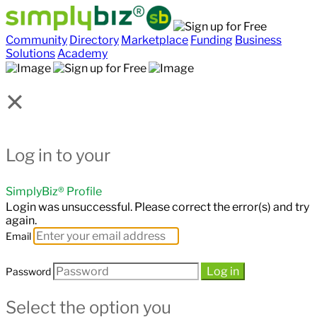
Community
Directory
Marketplace
Funding
Business
Solutions
Academy
×
Log in to your
SimplyBiz® Profile
Login was unsuccessful. Please correct the error(s) and try
again.
Email
Log in
Password
Select the option you