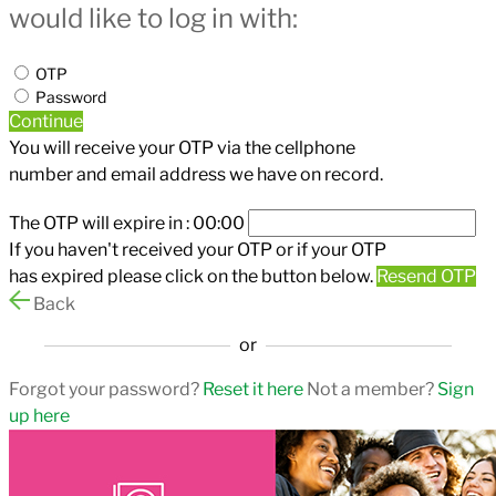
would like to log in with:
OTP
Password
Continue
You will receive your OTP via the cellphone
number and email address we have on record.
The OTP will expire in :
00:00
If you haven't received your OTP or if your OTP
has expired please click on the button below.
Resend OTP
Back
or
Forgot your password?
Reset it here
Not a member?
Sign
up here