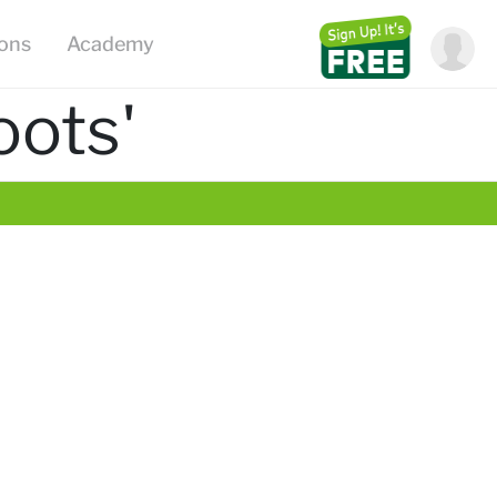
ions
Academy
oots'