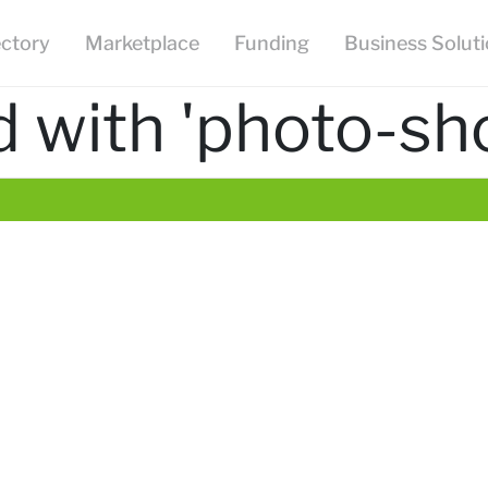
ectory
Marketplace
Funding
Business Solut
 with 'photo-sh