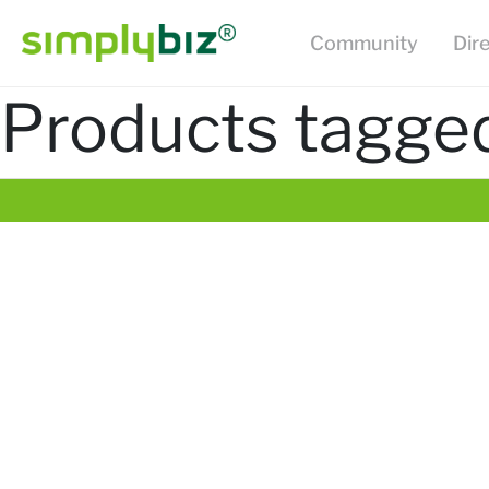
Community
Dir
Products tagged