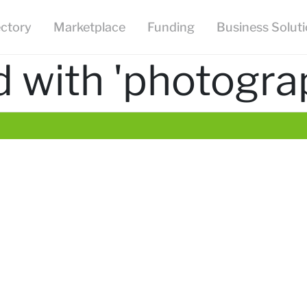
ectory
Marketplace
Funding
Business Solut
 with 'photogra