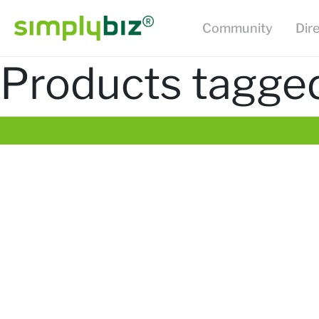
Community
Dir
Products tagged