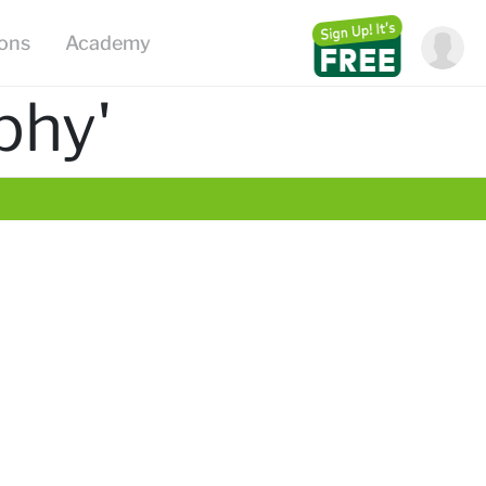
ions
Academy
phy'