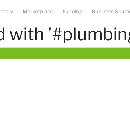
ectory
Marketplace
Funding
Business Solut
 with '#plumbin