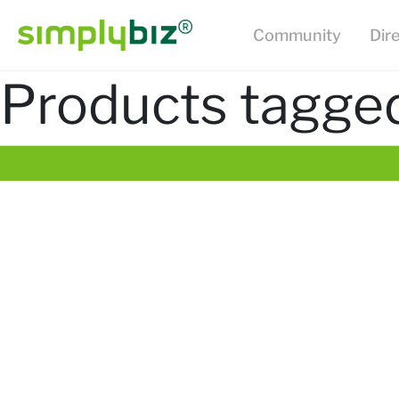
Community
Dir
Products tagged