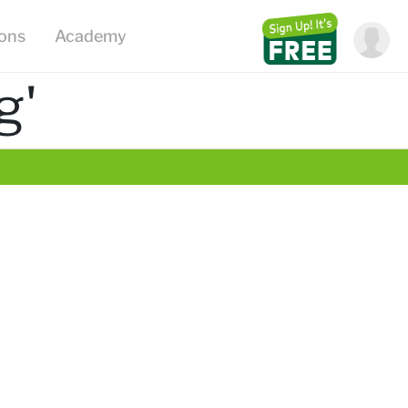
ions
Academy
g'