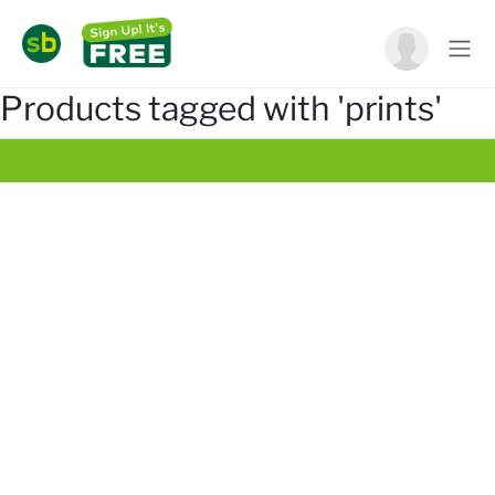
Products tagged with 'prints'