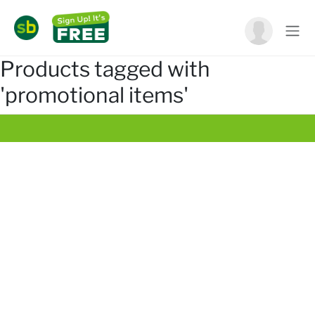
Products tagged with
'promotional items'