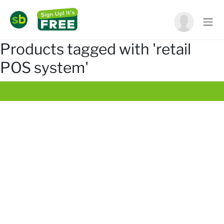
Products tagged with 'retail
POS system'