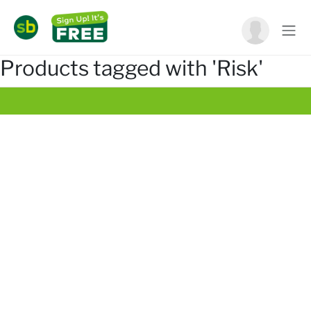
Products tagged with 'Risk'