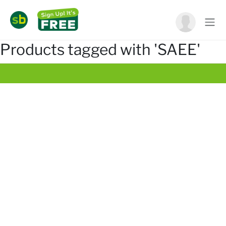
Products tagged with 'SAEE'