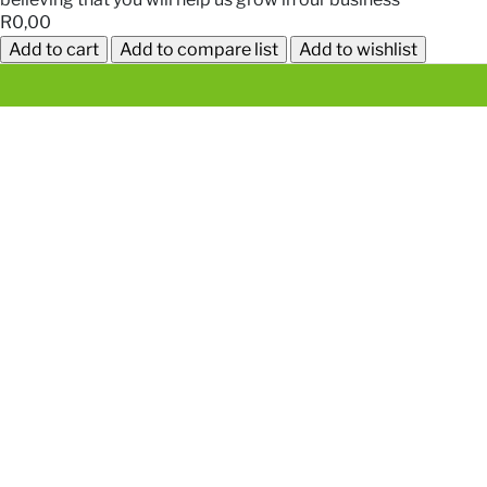
R0,00