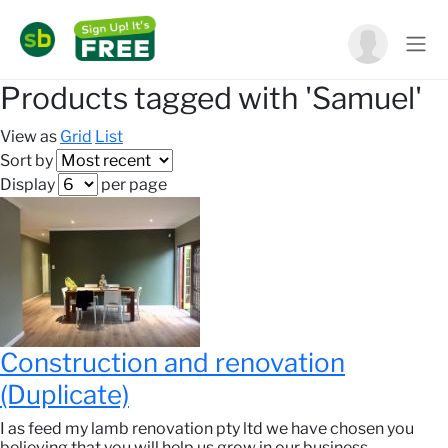
Products tagged with 'Samuel'
View as
Grid
List
Sort by
Display
per page
Construction and renovation
(Duplicate)
I as feed my lamb renovation pty ltd we have chosen you
believing that you will help us grow in our business