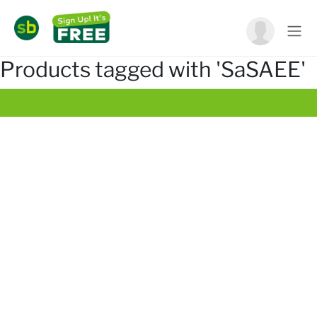
Products tagged with 'SaSAEE'