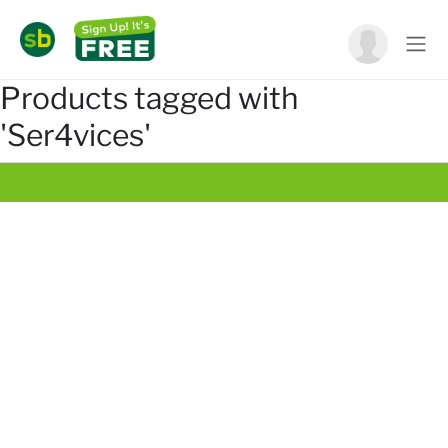
Products tagged with
'Ser4vices'