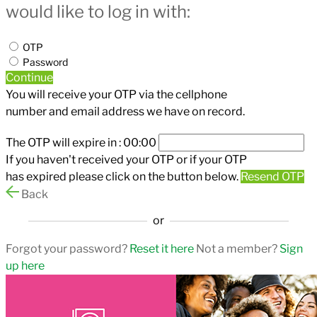
would like to log in with:
OTP
Password
Continue
You will receive your OTP via the cellphone
number and email address we have on record.
The OTP will expire in :
00:00
If you haven't received your OTP or if your OTP
has expired please click on the button below.
Resend OTP
Back
or
Forgot your password?
Reset it here
Not a member?
Sign
up here