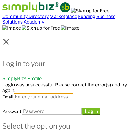
Community
Directory
Marketplace
Funding
Business
Solutions
Academy
×
Log in to your
SimplyBiz® Profile
Login was unsuccessful. Please correct the error(s) and try
again.
Email
Log in
Password
Select the option you