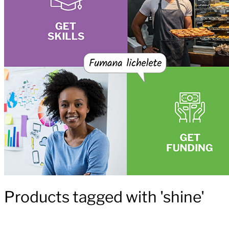
Products tagged with 'shine'