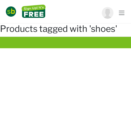
Products tagged with 'shoes'