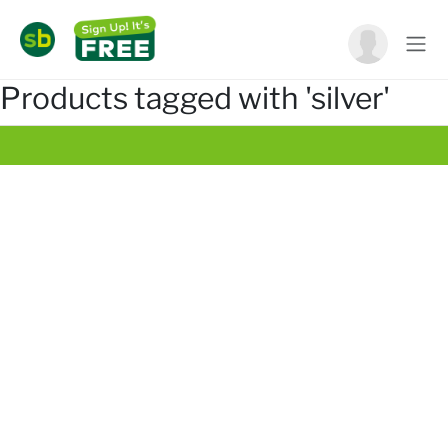
Products tagged with 'silver'