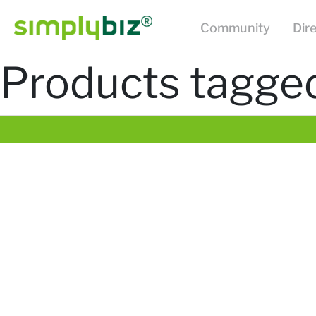
Community
Dir
Products tagged