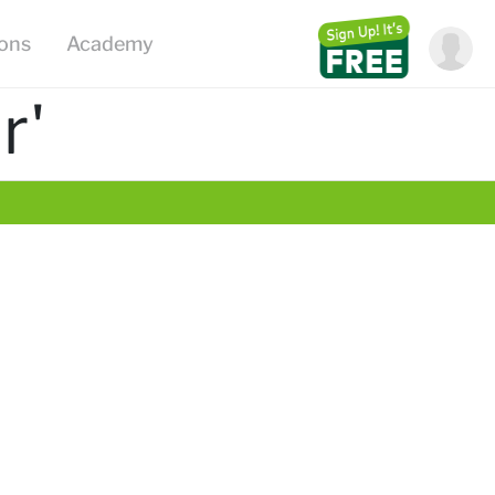
ions
Academy
r'