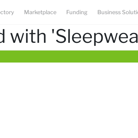
ectory
Marketplace
Funding
Business Solut
 with 'Sleepwea