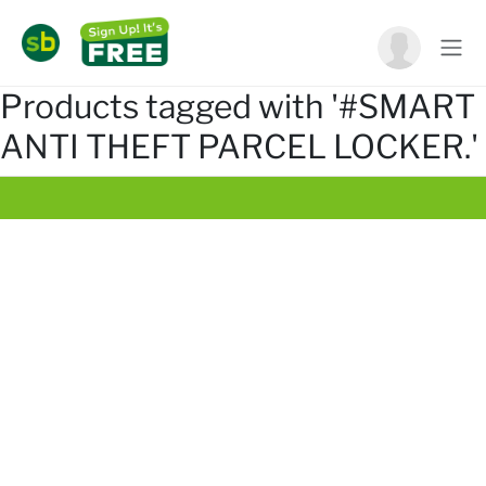
Products tagged with '#SMART
ANTI THEFT PARCEL LOCKER.'