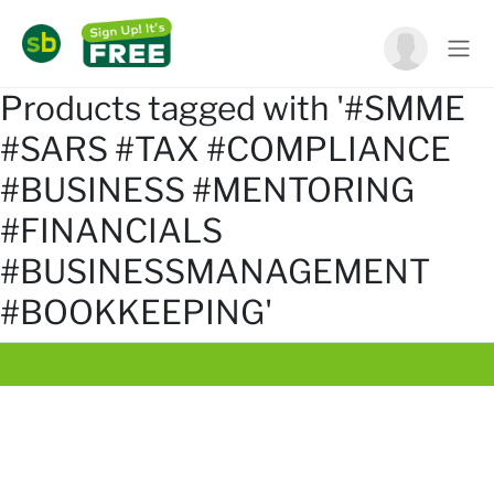
Products tagged with '#SMME
#SARS #TAX #COMPLIANCE
#BUSINESS #MENTORING
#FINANCIALS
#BUSINESSMANAGEMENT
#BOOKKEEPING'